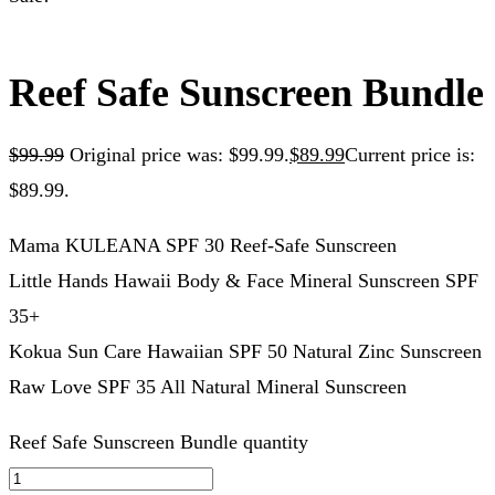
Reef Safe Sunscreen Bundle
$
99.99
Original price was: $99.99.
$
89.99
Current price is:
$89.99.
Mama KULEANA SPF 30 Reef-Safe Sunscreen
Little Hands Hawaii Body & Face Mineral Sunscreen SPF
35+
Kokua Sun Care Hawaiian SPF 50 Natural Zinc Sunscreen
Raw Love SPF 35 All Natural Mineral Sunscreen
Reef Safe Sunscreen Bundle quantity