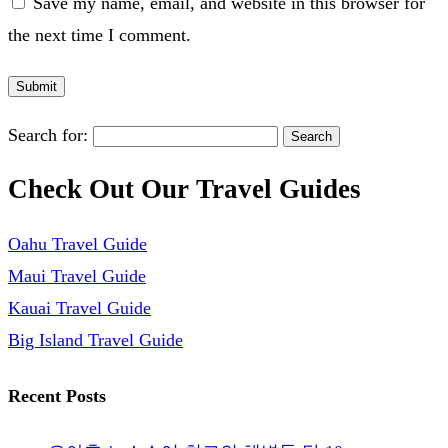
Save my name, email, and website in this browser for
the next time I comment.
Search for:
Check Out Our Travel Guides
Oahu Travel Guide
Maui Travel Guide
Kauai Travel Guide
Big Island Travel Guide
Recent Posts