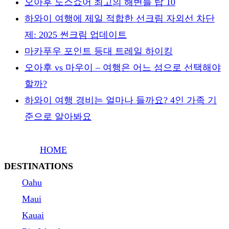
오아후 노스쇼어 최고의 해변들 탑 10
하와이 여행에 제일 적합한 선크림 자외선 차단
제: 2025 썬크림 업데이트
마카푸우 포인트 등대 트레일 하이킹
오아후 vs 마우이 – 여행은 어느 섬으로 선택해야
할까?
하와이 여행 경비는 얼마나 들까요? 4인 가족 기
준으로 알아봐요
HOME
DESTINATIONS
Oahu
Maui
Kauai