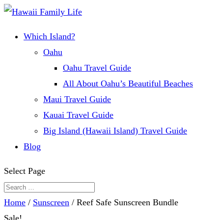
Which Island?
Oahu
Oahu Travel Guide
All About Oahu’s Beautiful Beaches
Maui Travel Guide
Kauai Travel Guide
Big Island (Hawaii Island) Travel Guide
Blog
Select Page
Home
/
Sunscreen
/ Reef Safe Sunscreen Bundle
Sale!