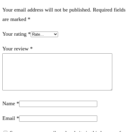
Your email address will not be published.
Required fields
are marked
*
Your rating
*
Your review
*
Name
*
Email
*