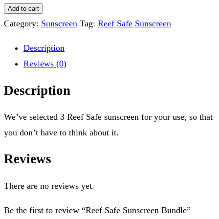
Add to cart
Category:
Sunscreen
Tag:
Reef Safe Sunscreen
Description
Reviews (0)
Description
We’ve selected 3 Reef Safe sunscreen for your use, so that
you don’t have to think about it.
Reviews
There are no reviews yet.
Be the first to review “Reef Safe Sunscreen Bundle”