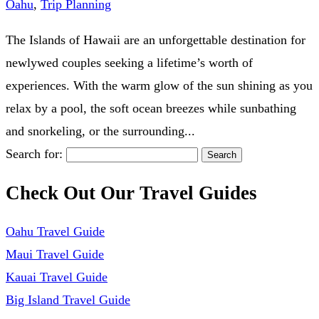
Oahu
,
Trip Planning
The Islands of Hawaii are an unforgettable destination for
newlywed couples seeking a lifetime’s worth of
experiences. With the warm glow of the sun shining as you
relax by a pool, the soft ocean breezes while sunbathing
and snorkeling, or the surrounding...
Search for:
Check Out Our Travel Guides
Oahu Travel Guide
Maui Travel Guide
Kauai Travel Guide
Big Island Travel Guide