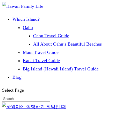
Which Island?
Oahu
Oahu Travel Guide
All About Oahu’s Beautiful Beaches
Maui Travel Guide
Kauai Travel Guide
Big Island (Hawaii Island) Travel Guide
Blog
Select Page