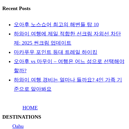
Recent Posts
오아후 노스쇼어 최고의 해변들 탑 10
하와이 여행에 제일 적합한 선크림 자외선 차단
제: 2025 썬크림 업데이트
마카푸우 포인트 등대 트레일 하이킹
오아후 vs 마우이 – 여행은 어느 섬으로 선택해야
할까?
하와이 여행 경비는 얼마나 들까요? 4인 가족 기
준으로 알아봐요
HOME
DESTINATIONS
Oahu