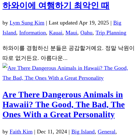
하와이에 여행하기 최악인 때
by
Lym Sung Kim
|
Last updated Apr 19, 2025
|
Big
Island
,
Information
,
Kauai
,
Maui
,
Oahu
,
Trip Planning
하와이를 경험하신 분들은 공감할거예요. 정말 낙원이
따로 없거든요. 아름다운...
Are There Dangerous Animals in
Hawaii? The Good, The Bad, The
Ones With a Great Personality
by
Faith Kim
|
Dec 11, 2024
|
Big Island
,
General
,