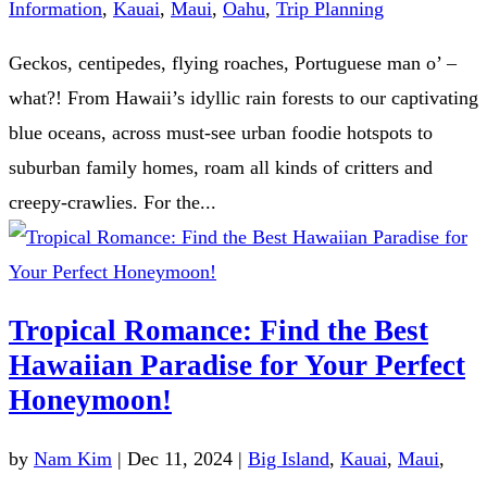
Information
,
Kauai
,
Maui
,
Oahu
,
Trip Planning
Geckos, centipedes, flying roaches, Portuguese man o’ –
what?! From Hawaii’s idyllic rain forests to our captivating
blue oceans, across must-see urban foodie hotspots to
suburban family homes, roam all kinds of critters and
creepy-crawlies. For the...
Tropical Romance: Find the Best
Hawaiian Paradise for Your Perfect
Honeymoon!
by
Nam Kim
|
Dec 11, 2024
|
Big Island
,
Kauai
,
Maui
,